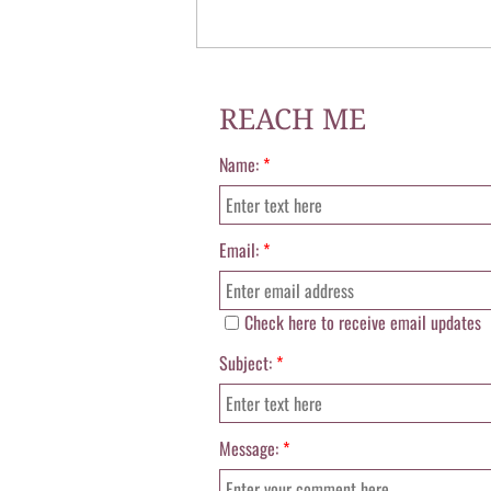
REACH ME
Name:
*
Email:
*
Check here to receive email updates
Subject:
*
Message:
*