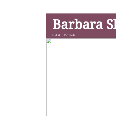
Barbara 
BRE# 01510246