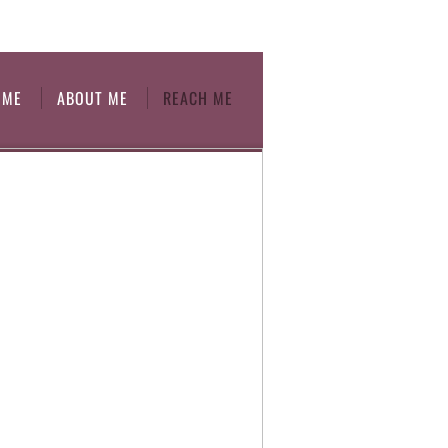
OME
ABOUT ME
REACH ME