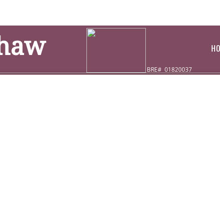
Shaw
H
BRE# 01820037