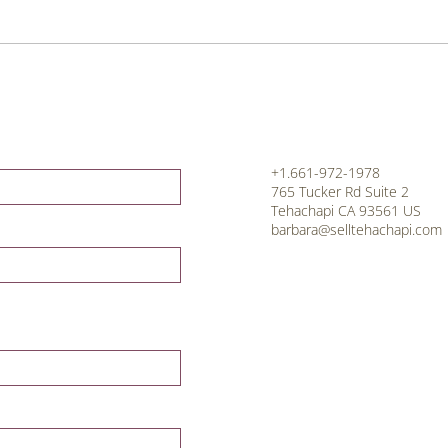
+1.661-972-1978
765 Tucker Rd Suite 2
Tehachapi CA 93561 US
barbara@selltehachapi.com